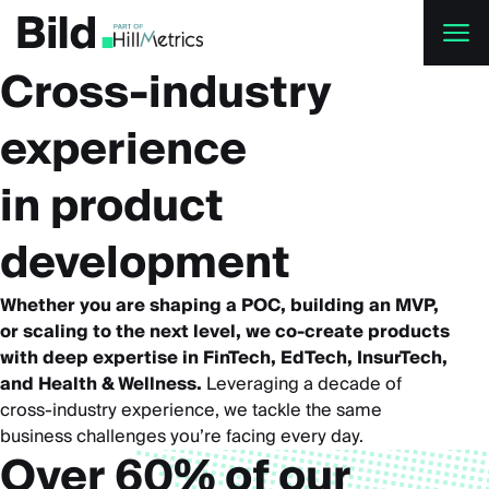
Skip to main content
Cross-industry
experience
in product
development
Whether you are shaping a POC, building an MVP,
or scaling to the next level, we co-create products
with deep expertise in FinTech, EdTech, InsurTech,
and Health & Wellness.
Leveraging a decade of
cross-industry experience, we tackle the same
business challenges you’re facing every day.
Over 60% of our