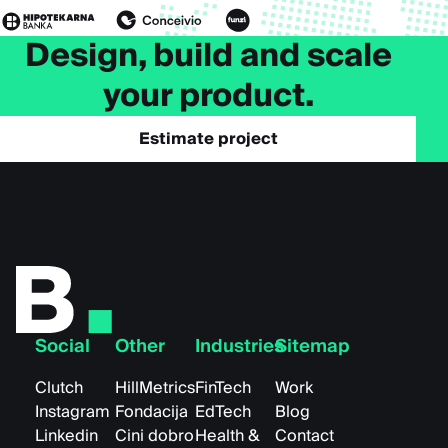
Design, build and scale
your product.
Estimate project
Social
Other
Industries
Sitemap
Clutch
HillMetrics
FinTech
Work
Instagram
Fondacija
EdTech
Blog
Linkedin
Cini dobro
Health &
Contact