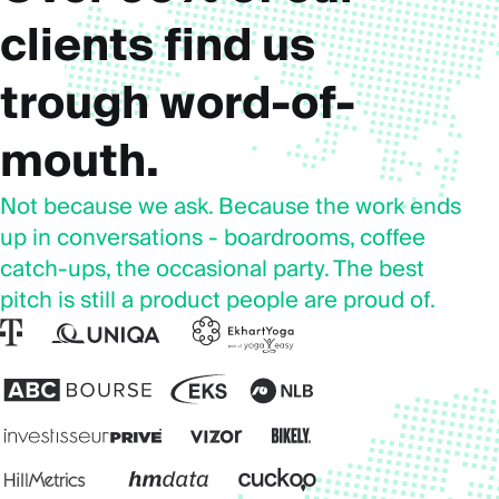
clients find us
trough word-of-
mouth.
Not because we ask. Because the work ends
up in conversations - boardrooms, coffee
catch-ups, the occasional party. The best
pitch is still a product people are proud of.