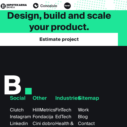
Design, build and scale
your product.
Estimate project
Social
Other
Industries
Sitemap
Clutch
HillMetrics
FinTech
Work
Instagram
Fondacija
EdTech
Blog
Linkedin
Cini dobro
Health &
Contact