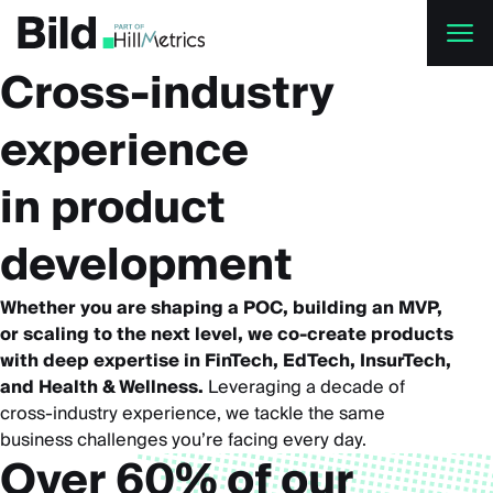
Skip to main content
Cross-industry
experience
in product
development
Whether you are shaping a POC, building an MVP,
or scaling to the next level, we co-create products
with deep expertise in FinTech, EdTech, InsurTech,
and Health & Wellness.
Leveraging a decade of
cross-industry experience, we tackle the same
business challenges you’re facing every day.
Over 60% of our