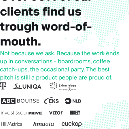
clients find us
trough word-of-
mouth.
Not because we ask. Because the work ends
up in conversations - boardrooms, coffee
catch-ups, the occasional party. The best
pitch is still a product people are proud of.