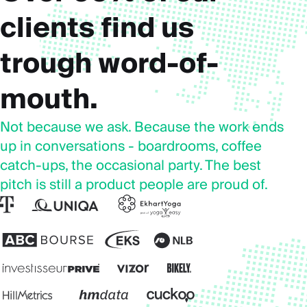
clients find us
trough word-of-
mouth.
Not because we ask. Because the work ends
up in conversations - boardrooms, coffee
catch-ups, the occasional party. The best
pitch is still a product people are proud of.