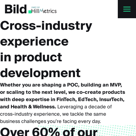
Skip to main content
Cross-industry
experience
in product
development
Whether you are shaping a POC, building an MVP,
or scaling to the next level, we co-create products
with deep expertise in FinTech, EdTech, InsurTech,
and Health & Wellness.
Leveraging a decade of
cross-industry experience, we tackle the same
business challenges you’re facing every day.
Over 60% of our