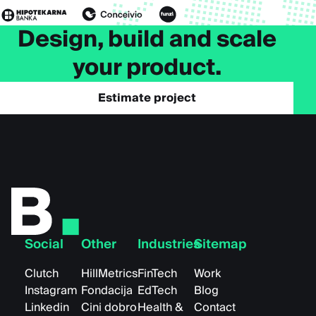
Design, build and scale
your product.
Estimate project
Social
Other
Industries
Sitemap
Clutch
HillMetrics
FinTech
Work
Instagram
Fondacija
EdTech
Blog
Linkedin
Cini dobro
Health &
Contact