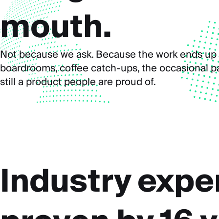
mouth.
Not because we ask. Because the work ends up 
boardrooms, coffee catch-ups, the occasional par
still a product people are proud of.
Industry expe