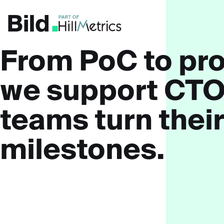
Skip to main content
From PoC to pro
we support
CTO
teams
turn their
milestones.