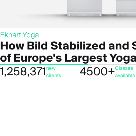
Ekhart Yoga
How Bild Stabilized and
of Europe's Largest Yoga
1,258,371
4500+
new
Classes
clients
available