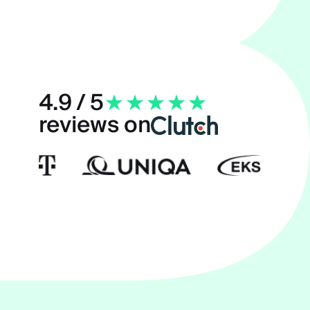
4.9 / 5
reviews on