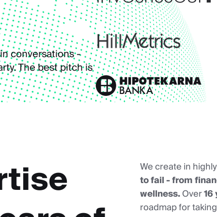
in conversations -
ty. The best pitch is
rtise
We create in highl
to fail - from fin
wellness.
Over
16 
roadmap for taking 