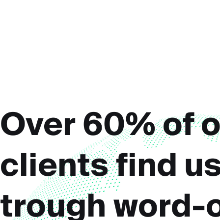
Over 60% of o
clients find u
trough word-o