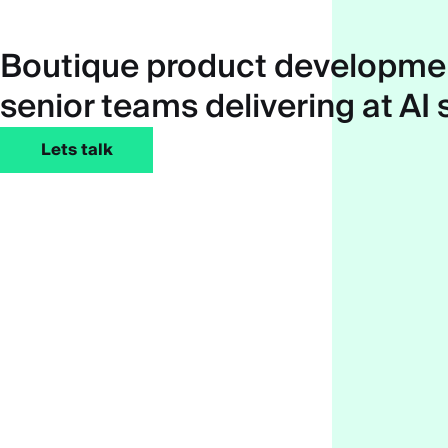
Boutique product developmen
senior teams delivering at AI
Lets talk