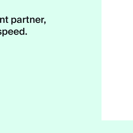
t partner,
 speed.