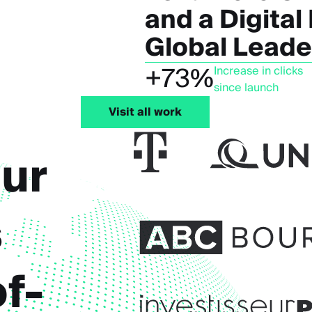
and a Digital
Global Leade
+73%
Increase in clicks
since launch
Visit all work
ur
s
f-