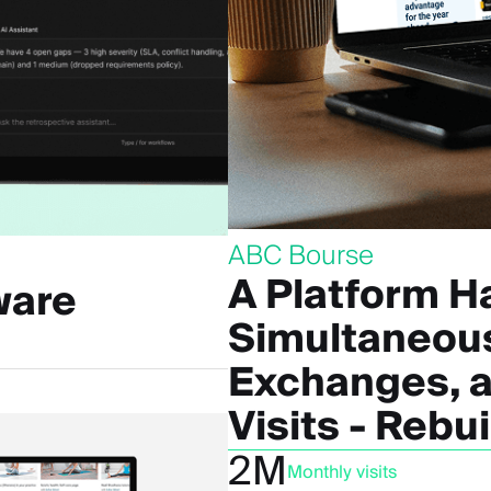
ABC Bourse
A Platform H
ware
Simultaneous
Exchanges, a
Visits - Rebu
2M
Monthly visits