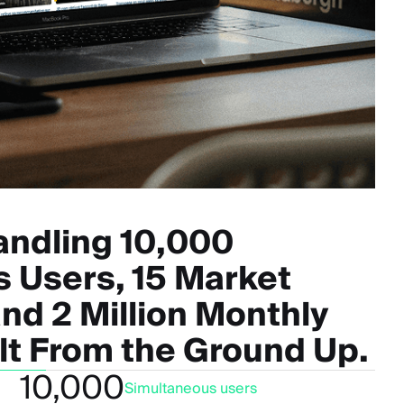
andling 10,000
 Users, 15 Market
nd 2 Million Monthly
ilt From the Ground Up.
10,000
Simultaneous users