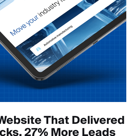
Website That Delivered
icks, 27% More Leads