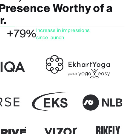
 Presence Worthy of a
r.
+79%
Increase in impressions
since launch