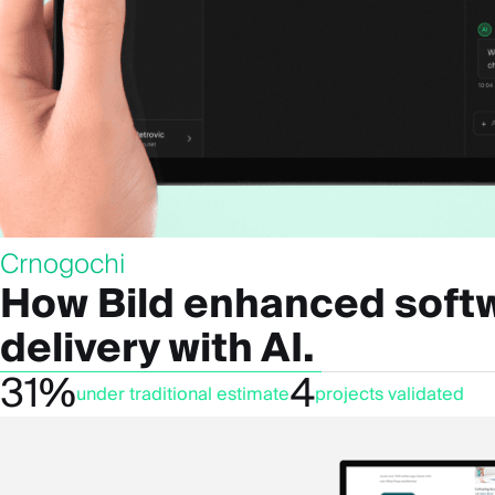
Crnogochi
How Bild enhanced soft
delivery with AI.
31%
4
under traditional estimate
projects validated