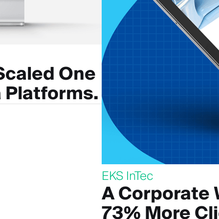
 Scaled One
 Platforms.
EKS InTec
A Corporate 
73% More Cl