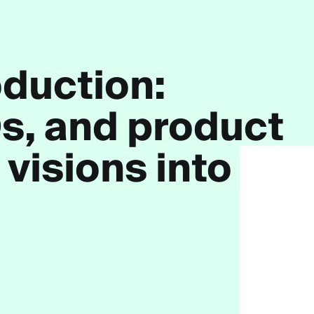
duction:
s
, and
product
 visions into