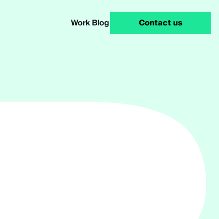
Work
Blog
Contact us