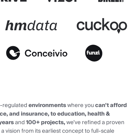
y-regulated
environments
where you
can't afford
ance, and insurance, to education, health &
years
and
100+ projects,
we’ve refined a proven
a vision from its earliest concept to full-scale